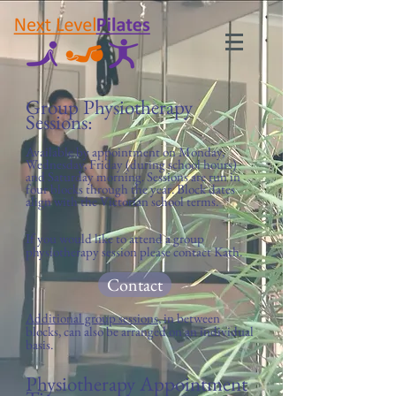
Group Physiotherapy
Sessions:
Available by appointment on Monday
,
Wednesday, Friday (during school hours)
and Saturday morning. Sessions are run in
four blocks through the year. Block dates
align with the Victorian school terms.
If you would like to attend a group
physiotherapy session please contact Kath.
Contact
Additional group sessions
, in between
blocks, can also be arranged on an individual
basis.
Physiotherapy Appointment